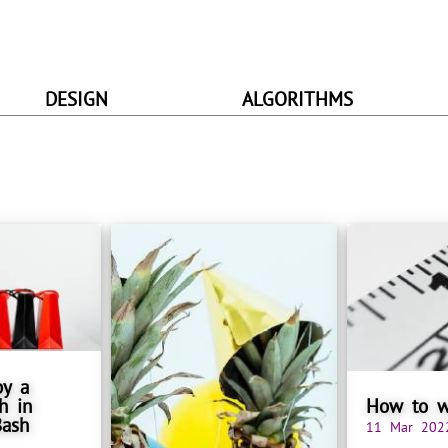
DESIGN
ALGORITHMS
py a
h in
How to w
Bash
11 Mar 202