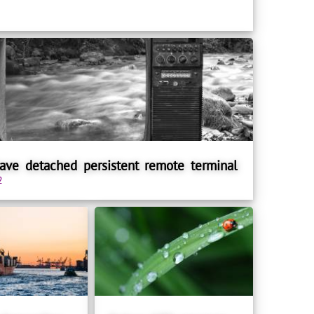
ve detached persistent remote terminal
2