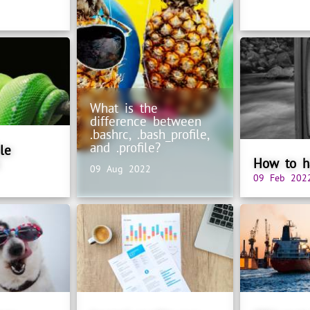
What is the
difference between
.bashrc, .bash_profile,
and .profile?
le
How to ha
09 Aug 2022
09 Feb 202