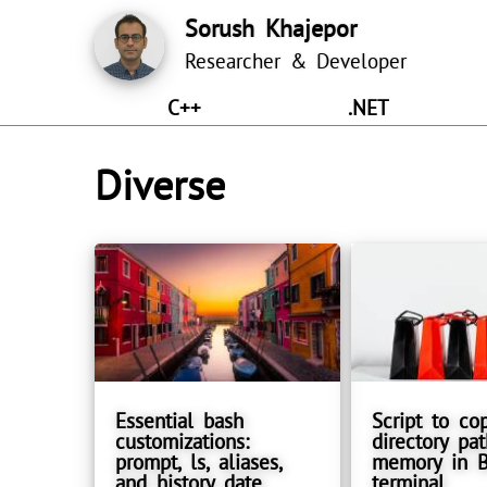
Sorush Khajepor
Researcher & Developer
C++
.NET
Diverse
Essential bash
Script to co
customizations:
directory pat
prompt, ls, aliases,
memory in 
and history date
terminal