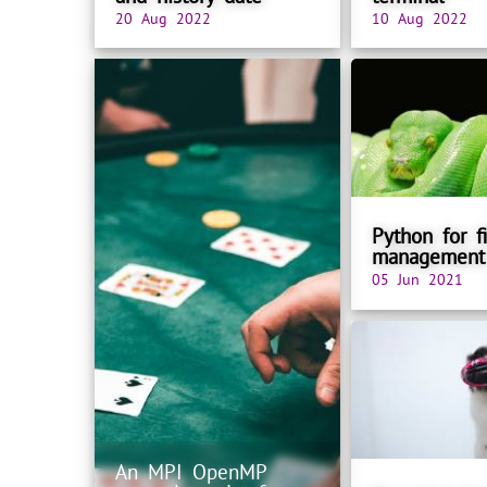
20 Aug 2022
10 Aug 2022
Python for fi
management
05 Jun 2021
An MPI OpenMP