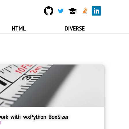
HTML
DIVERSE
ork with wxPython BoxSizer
2