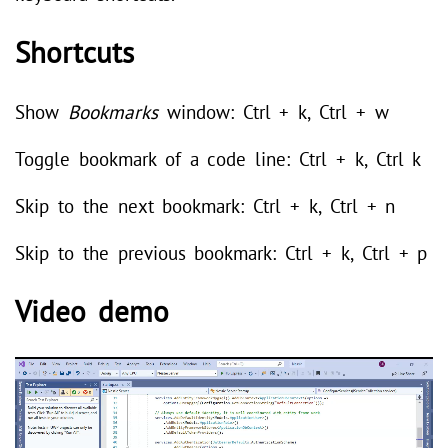
Shortcuts
Show
Bookmarks
window: Ctrl + k, Ctrl + w
Toggle bookmark of a code line: Ctrl + k, Ctrl k
Skip to the next bookmark: Ctrl + k, Ctrl + n
Skip to the previous bookmark: Ctrl + k, Ctrl + p
Video demo