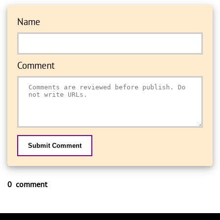
Name
Comment
Submit Comment
0 comment