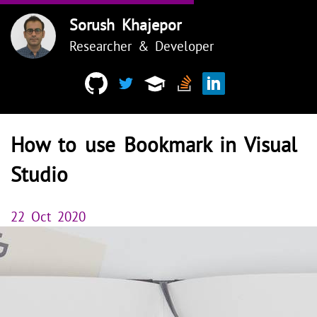
Sorush Khajepor
Researcher & Developer
How to use Bookmark in Visual
Studio
22 Oct 2020