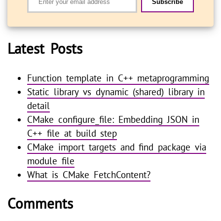
Subscribe
Latest Posts
Function template in C++ metaprogramming
Static library vs dynamic (shared) library in
detail
CMake configure_file: Embedding JSON in
C++ file at build step
CMake import targets and find package via
module file
What is CMake FetchContent?
Comments