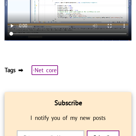
Tags ➡
⋅Net core
Subscribe
I notify you of my new posts