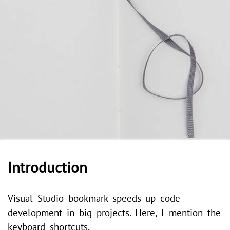
Introduction
Visual Studio bookmark speeds up code
development in big projects. Here, I mention the
keyboard shortcuts.