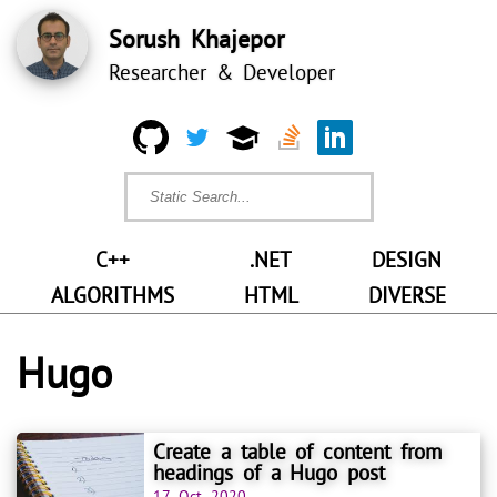
Sorush Khajepor
Researcher & Developer
C++
.NET
DESIGN
ALGORITHMS
HTML
DIVERSE
Hugo
Create a table of content from
headings of a Hugo post
17 Oct 2020