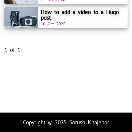
How to add a video to a Hugo
post
16 Oct 2020
1 of 1
Copyright © 2025
Sorush Khajepor